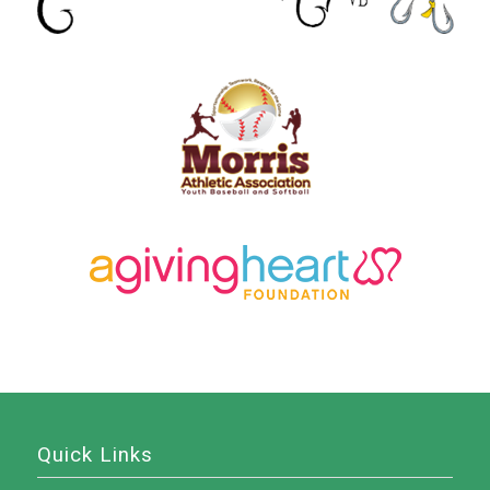
Quick Links