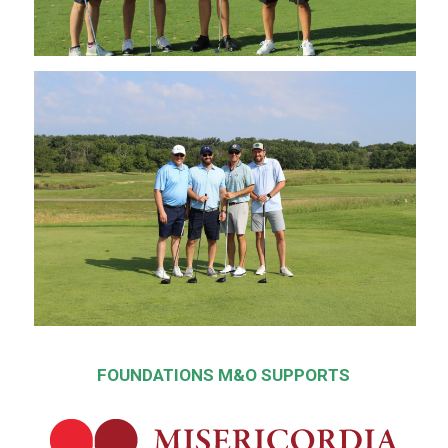
FOUNDATIONS M&O SUPPORTS