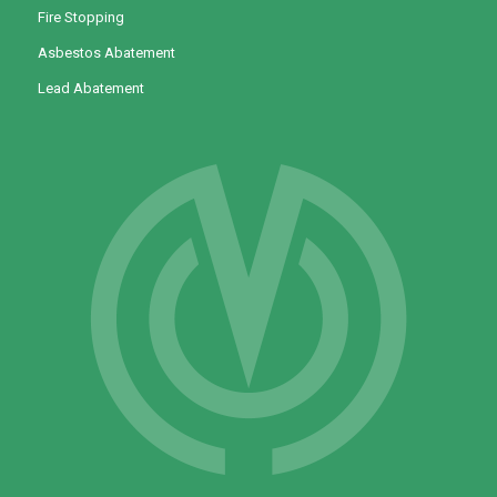
Fire Stopping
Asbestos Abatement
Lead Abatement