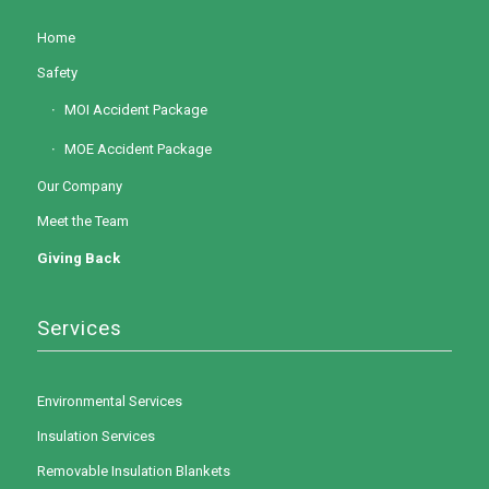
Home
Safety
MOI Accident Package
MOE Accident Package
Our Company
Meet the Team
Giving Back
Services
Environmental Services
Insulation Services
Removable Insulation Blankets