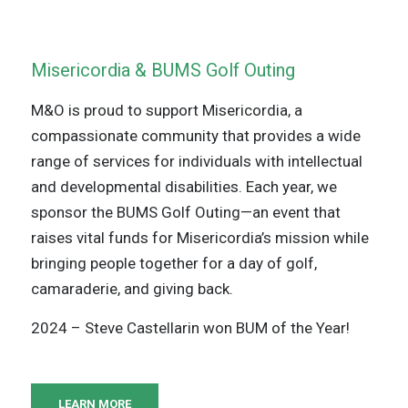
Misericordia & BUMS Golf Outing
M&O is proud to support Misericordia, a
compassionate community that provides a wide
range of services for individuals with intellectual
and developmental disabilities. Each year, we
sponsor the BUMS Golf Outing—an event that
raises vital funds for Misericordia’s mission while
bringing people together for a day of golf,
camaraderie, and giving back.
2024 – Steve Castellarin won BUM of the Year!
LEARN MORE