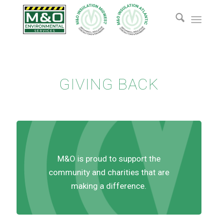
GIVING BACK
M&O is proud to support the
community and charities that are
making a difference.