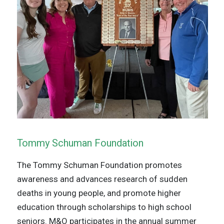
Tommy Schuman Foundation
The Tommy Schuman Foundation promotes
awareness and advances research of sudden
deaths in young people, and promote higher
education through scholarships to high school
seniors. M&O participates in the annual summer