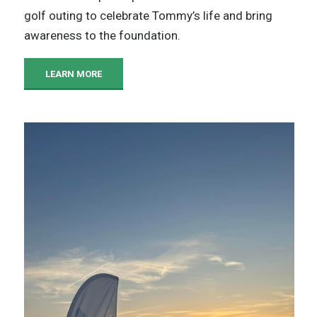
golf outing to celebrate Tommy’s life and bring
awareness to the foundation.
LEARN MORE