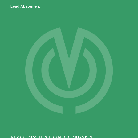
Lead Abatement
M&O INSULATION COMPANY