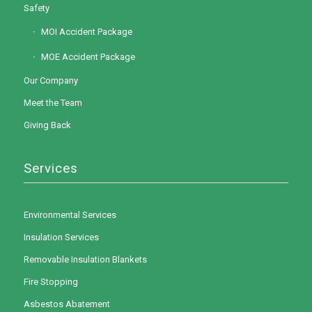
Safety
MOI Accident Package
MOE Accident Package
Our Company
Meet the Team
Giving Back
Services
Environmental Services
Insulation Services
Removable Insulation Blankets
Fire Stopping
Asbestos Abatement