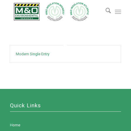
Modern Single Entry
Quick Links
Home